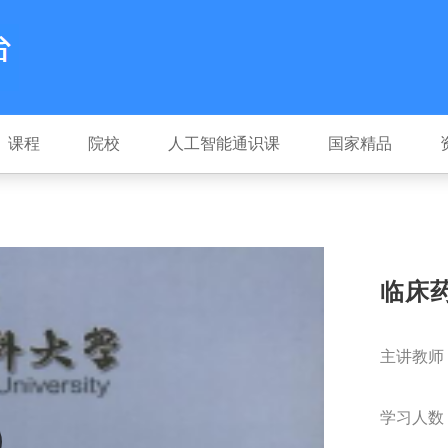
课程
院校
人工智能通识课
国家精品
临床
主讲教师
学习人数