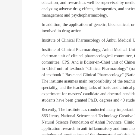
education, and research as well be supervised by medical
analyzing adverse drug effects, therapeutics, and toxic
management and psychopharmacology.
In addition, the application of genetic, biochemical, o
involved in drug action.
Institute of Clinical Pharmacology of Anhui Medical 
Institute of Clinical Pharmacology, Anhui Medical Uni
chairman unit of clinical pharmacological committee
committee, CPS. And is Editor-in-Chief unit of Chine
in-Chief unit of textbook “Clinical Pharmacology” (n
of textbook “ Basic and Clinical Pharmacology” (Nati
The institute assumes main responsibility of the teach
speciality, and the teaching tasks of basic and clini
experiment for masters’ candidate and doctoral candida
students have been granted Ph.D. degrees and 40 stude
Recently, The Institute has conducted many important 
863 Items, National Science and Technology Creative 
Natural Science Foundation of Anhui Province, Clinic
application research in anti-inflammatory and immuno
pathological mechanisms of the rheumatoid arthritis, 