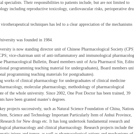
 specialists. Their responsibilities to patients include, but are not limited to
ology including reproductive toxicology, cardiovascular risks, perioperative dr
r virotherapeutical techniques has led to a clear appreciation of the mechanisms
University was founded in 1984.
versity is now standing director unit of Chinese Pharmacological Society (CPS
, CPS; vice-chairman unit of anti-inflammatory and immunological pharmacolo
se Pharmacological Bulletin, Board members unit of Acta Pharmacol Sin, Edito
ational programming teaching material for undergraduates), Board members uni
onal programming teaching materials for postgraduates).
ing works of clinical pharmacology for undergraduates of clinical medicine
cal pharmacology, molecular pharmacology, methodology of pharmacological
te of the whole university. Since 2002, One Post Doctor has been trained, 39
nts have been granted master's degrees.
key projects successively, such as Natural Science Foundation of China, Nation
Item, Science and Technology Important Particularly Item of Anhui Province,
 Research for New drugs etc. It has long undertook fundamental research and
logical pharmacology and clinical pharmacology. Research projects include the
hepatic injury and tumor, as well as pharmacological actions and mechanisms of