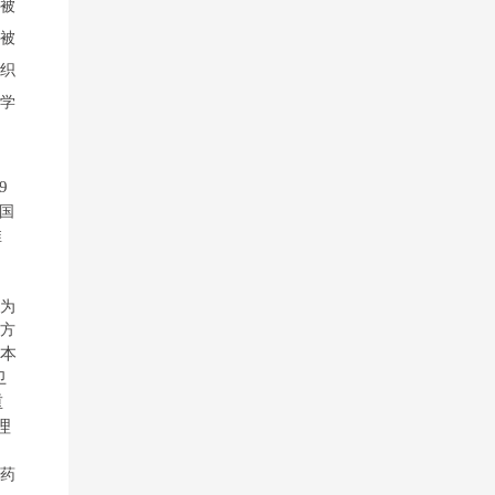
被
被
织
学
9
国
推
为
方
本
卫
重
理
》
药