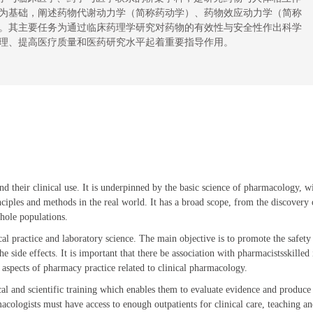
为基础，阐述药物代谢动力学（简称药动学）、药物效应动力学（简称
。其主要任务为通过临床药理学研究对
药物
的有效性与安全性作出科学
理、提高医疗质量和医药研究水平起着重要
指导
作用。
and their clinical use. It is underpinned by the basic science of pharmacology, w
ciples and methods in the real world. It has a broad scope, from the discovery 
whole populations.
l practice and laboratory science. The main objective is to promote the safety
 side effects. It is important that there be association with pharmacistsskilled 
 aspects of pharmacy practice related to clinical pharmacology.
al and scientific training which enables them to evaluate evidence and produce
acologists must have access to enough outpatients for clinical care, teaching a