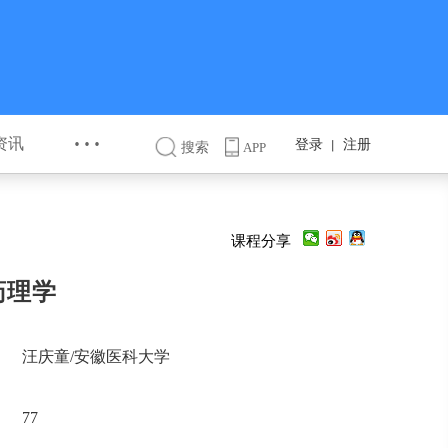
···
资讯
登录
注册
丨
搜索
APP
课程分享
药理学
汪庆童/安徽医科大学
77