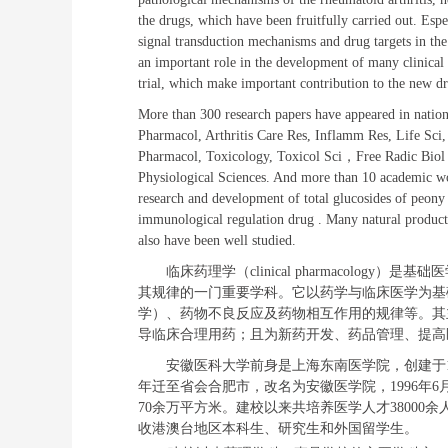
the drugs, which have been fruitfully carried out. Espe
signal transduction mechanisms and drug targets in the 
an important role in the development of many clinical 
trial, which make important contribution to the new dr
More than 300 research papers have appeared in national
Pharmacol, Arthritis Care Res, Inflamm Res, Life Sc
Pharmacol, Toxicology, Toxicol Sci
，
Free Radic Biol
Physiological Sciences. And more than 10 academic wo
research and development of total glucosides of peony (
immunological regulation drug . Many natural product
also have been well studied.
临床药理学（
clinical pharmacology
）是基础
医
其规律
的一门
重要
学科。它以药学与临床医学为基
学）、药物不良反应及药物相互作用的规律等。其
导临床合理用药
；且为
新药开发、药品管理、提高
安徽医科大学前身是上海东南医学院，创建于
年迁至省会合肥市，改名为安徽医学院，
1996
年
6
70
余万平方米。建校以来共培养医学人才
38000
余
收港澳台地区本科生、研究生和外国留学生。