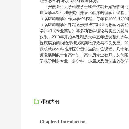
理学教学科研领域具有显著
优势。
安徽医科大学药理学
于
50
年代就开始招收研究
床医学本科生和研究生开设《临床药理学》课程，
《临床药理学》作为学位课程。每年有
1000~1200
《临床药理学》课程逐步形成了
独特
的教学内容和
学》和《专业英语》等多项教学
理论与实践的发展
效果，
2010
年开始本课程从大学五年级调整到大学
握疾病的药物治疗和观察药物疗效与不良反应。
20
我校就读本科临床医学留学生的学位课程。几十年
师发展到数十名高年资、高学历专业教师，从简陋
学教学到多专业、多学科、多层次
及留学生
的教学
课程大纲
Chapter-1 Introduction