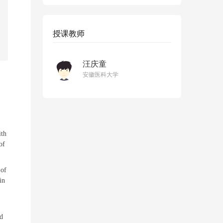
授课教师
汪庆童
安徽医科大学
ith
of
 of
in
nd