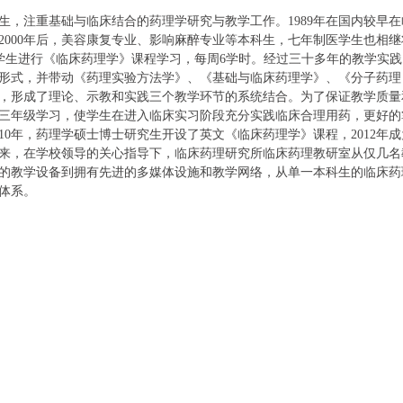
生，
注重基础与
临床
结合的
药理学
研究与
教学工作。
1989
年
在国内较早在
2000
年后，美容康复专业、影响麻醉专业等本科生，七年制医学生也相继
学生进行《临床药理学》课程学习，每周
6
学时。经过三十多年的教学实践
形式，并带动《药理实验方法学》、《基础与临床药理学》、《分子药理
，形成了理论、示教和实践三个教学环节的系统结合。为了保证教学质量
三年级学习，使学生在进入临床实习阶段充分实践
临床合理用药，更好的
10
年，药理学硕士博士研究生开设了英文《临床药理学》课程，
2012
年成
来，在学校领导的关心指导下，临床药理研究所
临床药理
教研室从仅
几
名
的教学设备到拥有先进的多媒体设施和教学网络，从单一本科生的临床药
体系。