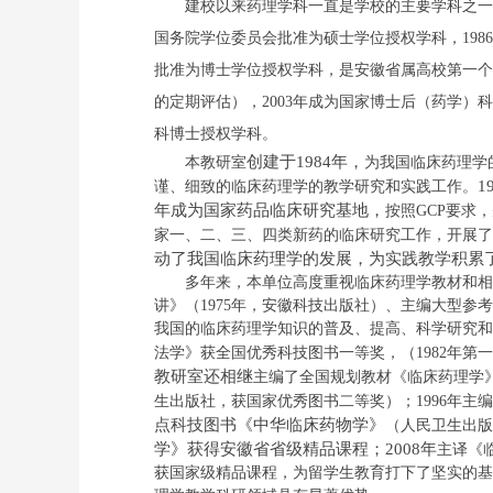
建校以来药理学科一直是学校的主要学科之一
国务院学位委员会批准为硕士学位授权学科，
1986
批准为博士学位授权学科，是安徽省属高校第一个
的定期评估），
2003
年成为国家博士后（药学）科
科
博士
授权学科。
创建于
1984
年，
本教研室
为我国临床药理学
1
谨、细致的
临床药理学的
教学研究和实践工作。
年成为国家药品临床研究基地
，
按照
GCP
要求，
家一、二、三、四类新药的临床研究工作，开展了
动了我国临床药理学的发展，为实践教学积累
多年来，
本单位高度重视临床药理学教材和相
讲》（
1975
年，安徽科技出版社）、主编
大型参考
我国的临床药理学知识的普及、提高、科学研究和
法学》获全国优秀科技图书一等奖，（
1982
年第一
教研室
还
相继
主编了全国规划教材《临床药理学
生出版社，
获国家优秀图书二等奖
）；
1996
年主编
点科技图书《中华临床药物学》
（人民卫生出版
学》获得安徽省省级精品课程；
2008
年
主译《
获国家级精品课程，为留学生教育打下了坚实的基