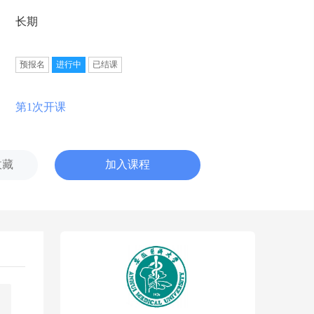
长期
预报名
进行中
已结课
第1次开课
收藏
加入课程