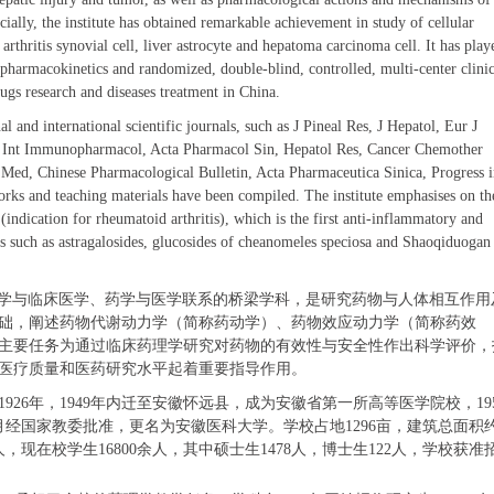
cially, the institute has obtained remarkable achievement in study of cellular
arthritis synovial cell, liver astrocyte and hepatoma carcinoma cell. It has play
pharmacokinetics and randomized, double-blind, controlled, multi-center clinic
ugs research and diseases treatment in China.
 and international scientific journals, such as J Pineal Res, J Hepatol, Eur J
i, Int Immunopharmacol, Acta Pharmacol Sin, Hepatol Res, Cancer Chemother
 Med, Chinese Pharmacological Bulletin, Acta Pharmaceutica Sinica, Progress 
rks and teaching materials have been compiled. The institute emphasises on th
indication for rheumatoid arthritis), which is the first anti-inflammatory and
s such as astragalosides, glucosides of cheanomeles speciosa and Shaoqiduogan
学
与临床
医学
、药学与
医学
联系的桥梁学科
，
是研究药物
与
人体相互作用
础，阐述药物代谢动力学（简称药动学）、药物效应动力学（简称药效
主要任务为通过临床药理学研究对
药物
的有效性与安全性作出科学评价，
医疗质量和医药研究水平起着重要
指导
作用。
1926
年，
1949
年内迁至安徽怀远县，成为安徽省第一所高等医学院校，
19
月经国家教委批准，更名为安徽医科大学。学校占地
1296
亩，建筑总面积
人，现在校学生
16800
余人，其中硕士生
1478
人，博士生
122
人，学校获准