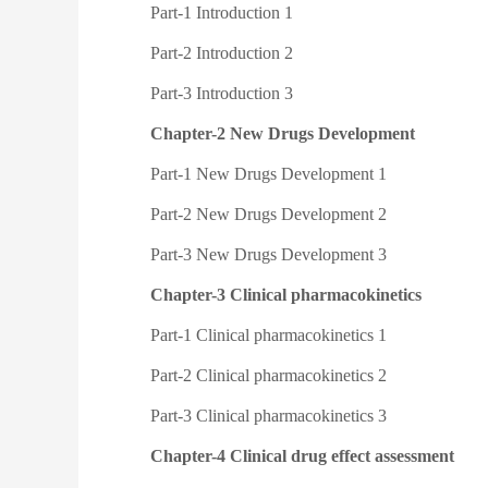
Part-1 Introduction 1
Part-2 Introduction 2
Part-3 Introduction 3
Chapter-2 New Drugs Development
Part-1 New Drugs Development 1
Part-2 New Drugs Development 2
Part-3 New Drugs Development 3
Chapter-3 Clinical pharmacokinetics
Part-1 Clinical pharmacokinetics 1
Part-2 Clinical pharmacokinetics 2
Part-3 Clinical pharmacokinetics 3
Chapter-4 Clinical drug effect assessment