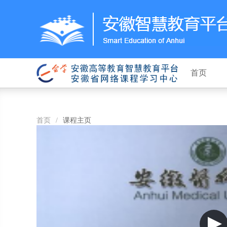
首页
首页
/
课程主页