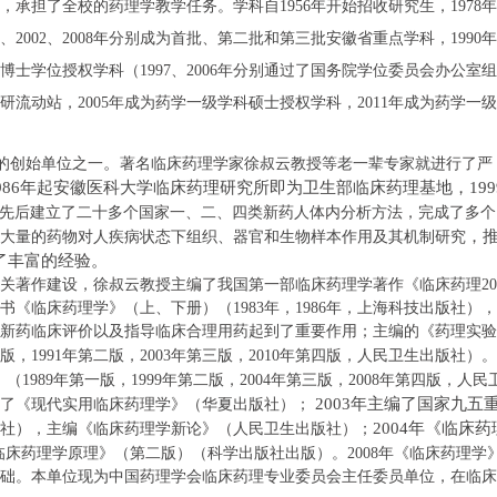
，承担了全校的药理学教学任务。学科自
1956
年开始招收研究生，
1978
年
、
2002
、
2008
年分别成为首批、第二批和第三批安徽省重点学科，
1990
年
博士学位授权学科（
1997
、
2006
年分别通过了国务院学位委员会办公室组
研流动站，
2005
年成为药学一级学科硕士授权学科
，
2011
年成为
药学一级
。
的创始单位之一
著名临床药理学家徐叔云教授
等
老一辈
专家
就进行了严
986
年
起安徽医科大学临床药理研究所即
为卫生部临床药理基地，
199
先后建立了二十多个国家一、二、四类新药人体内分析方法，完成了多个
，
大量的药物对人疾病状态下组织、器官和生物样本作用及其机制研究
了丰富的经验。
关著作建设，
徐叔云教授主编了我国第一部临床药理学
著作《临床药理
20
书《临床药理学》（上、下册）（
1983
年，
1986
年，上海科技出版社），
新药临床评价以及指导临床合理用药起到了重要作用；主编的《药理实验
版，
1991
年第二版，
2003
年第三版，
2010
年第四版，人民卫生出版社）
。
》（
1989
年第一版，
1999
年第二版，
2004
年第三版，
2008
年第四版，人民
2003
年主编了国家九五
了《现代实用临床药理学》（华夏出版社）；
2004
年《临床药
社），主编《临床药理学新论》（人民卫生出版社）；
临床药理学原理》（第二版）（
科学出版社出版）。
2008
年《临床药理学
础。本单位
现为中国药理学会临床药理专业委员会主任委员单位
，
在临床