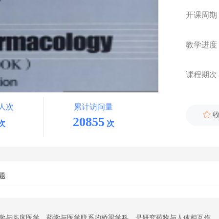
开课周期
教学进度
课程期次
人次
累计访问量

20855
次
次
题
学
与临床
医学
、药学与
医学
联系的桥梁学科
，
是研究药物
与
人体相互作