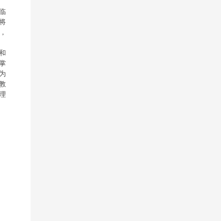
临
将
，
和
掌
为
教
理