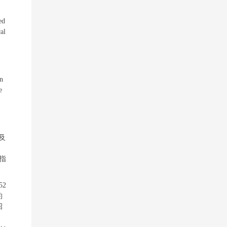
ed
al
in
e
及
指
52
约
招