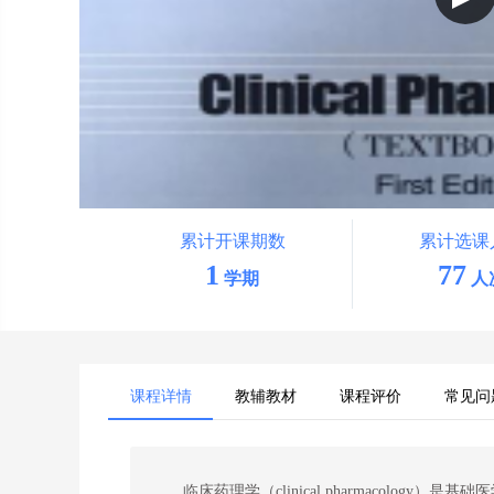
累计开课期数
累计选课
1
77
学期
人
课程详情
教辅教材
课程评价
常见问
临床药理学（
clinical pharmacology
）是基础
医