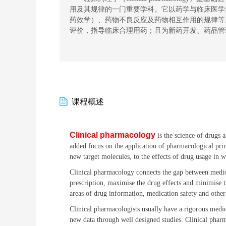
用
及其规律
的一门
重要
学科。它以药学与临床医学
药效学）、药物不良反应及药物相互作用的规律等
评价，指导临床合理用药
；且为
新药开发、药品管
课程概述
Clinical pharmacology
is the science of drugs 
added focus on the application of pharmacological prin
new target molecules, to the effects of drug usage in 
Clinical pharmacology connects the gap between medica
prescription, maximise the drug effects and minimise the
areas of drug information, medication safety and other
Clinical pharmacologists usually have a rigorous medic
new data through well designed studies. Clinical pharm